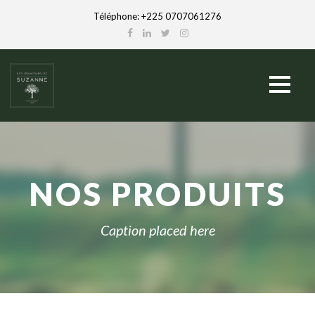
Téléphone: +225 0707061276
NOS PRODUITS
Caption placed here
English