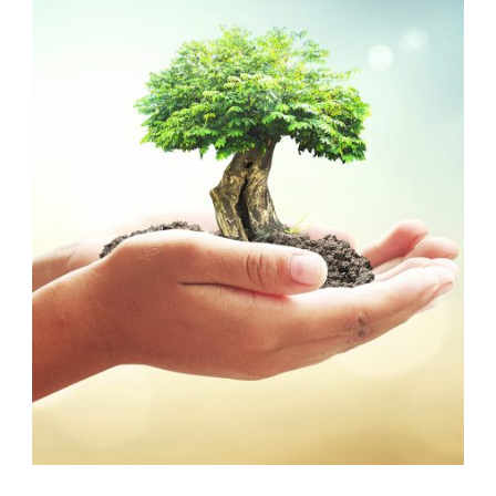
EARTH
,
ENVIRONMENT