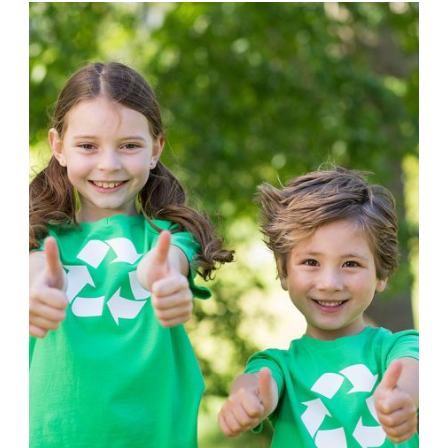
DONATION
,
VOLUNTEER