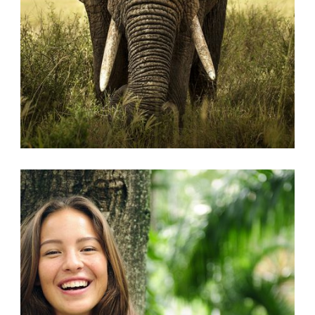
AFRICAN
,
ANIMALS