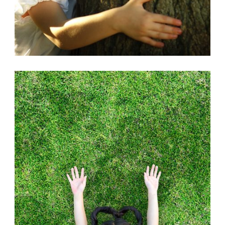
ANIMALS
,
EARTH