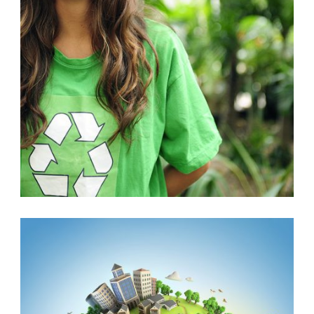
CLEANING
,
VOLUNTEER