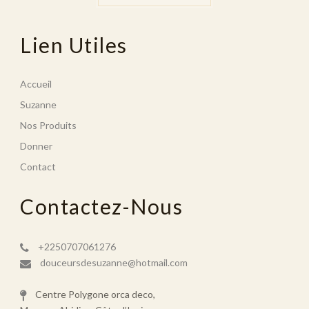
Lien Utiles
Accueil
Suzanne
Nos Produits
Donner
Contact
Contactez-Nous
+2250707061276
douceursdesuzanne@hotmail.com
Centre Polygone orca deco,