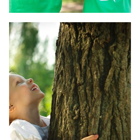
AFRICAN
,
POLUTION