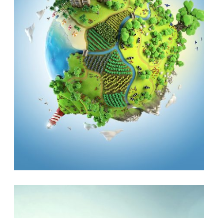
ANIMALS
,
VOLUNTEER