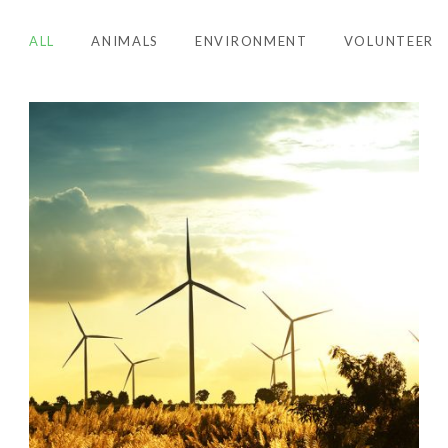
ALL
ANIMALS
ENVIRONMENT
VOLUNTEER
ENVIRONMENT
,
RENEWABLE ENERGY