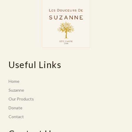
Useful Links
Home
Suzanne
Our Products
Donate
Contact