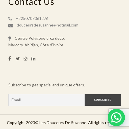
Contact Us
+2250707061276
douceursdesuzanne@hotmail.com
Centre Polygone orca deco,
Marcory, Abidjan, Côte d’Ivoire
Subscribe to get special and unique offers.
Copyright 2023©️ Les Douceurs De Suzanne. All rights reserved.