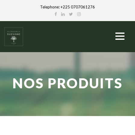
Telephone: +225 0707061276
NOS PRODUITS
French