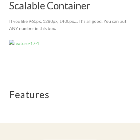
Scalable Container
If you like 960px, 1280px, 1400px…. It’s all good. You can put
ANY number in this box.
Features