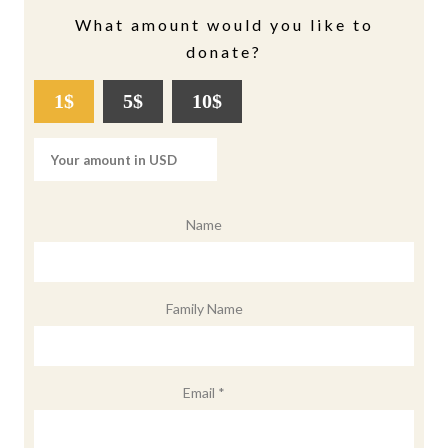
What amount would you like to
donate?
1$
5$
10$
Name
Family Name
Email *