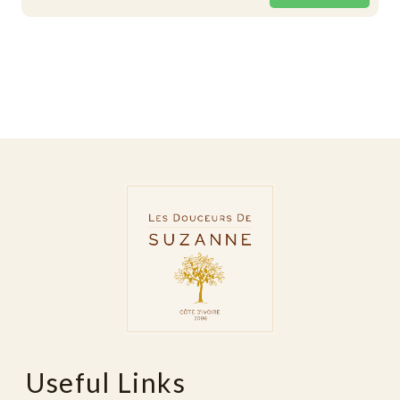
Useful Links