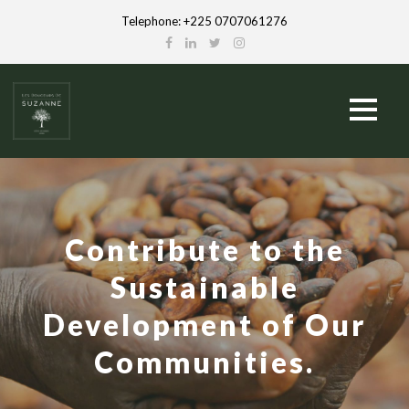
Telephone: +225 0707061276
Contribute to the
Sustainable
Development of Our
Communities.
French