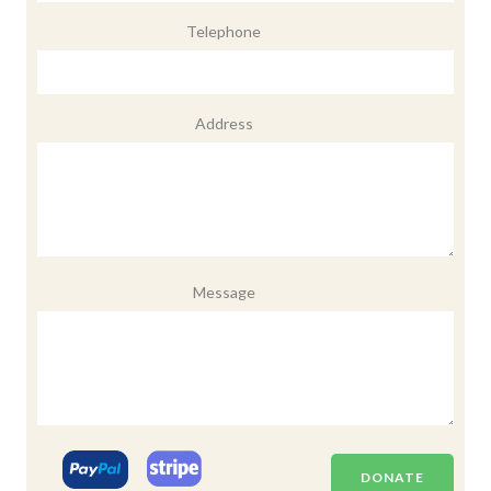
Telephone
Address
Message