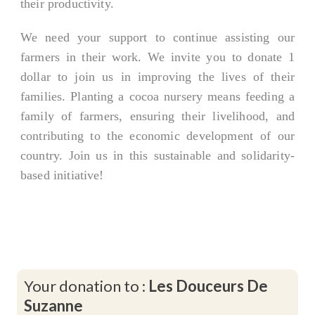
their productivity.
We need your support to continue assisting our
farmers in their work. We invite you to donate 1
dollar to join us in improving the lives of their
families. Planting a cocoa nursery means feeding a
family of farmers, ensuring their livelihood, and
contributing to the economic development of our
country. Join us in this sustainable and solidarity-
based initiative!
Your donation to :
Les Douceurs De
Suzanne