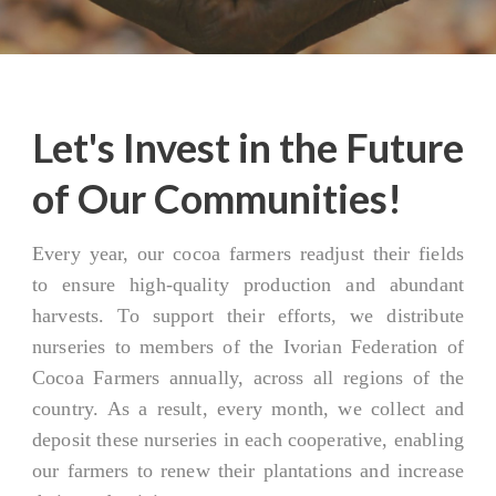
Let's Invest in the Future
of Our Communities!
Every year, our cocoa farmers readjust their fields
to ensure high-quality production and abundant
harvests. To support their efforts, we distribute
nurseries to members of the Ivorian Federation of
Cocoa Farmers annually, across all regions of the
country. As a result, every month, we collect and
deposit these nurseries in each cooperative, enabling
our farmers to renew their plantations and increase