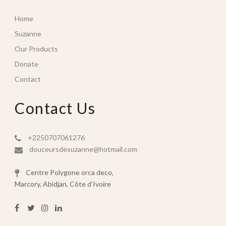
Home
Suzanne
Our Products
Donate
Contact
Contact Us
+2250707061276
douceursdesuzanne@hotmail.com
Centre Polygone orca deco,
Marcory, Abidjan, Côte d’Ivoire